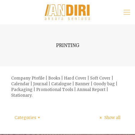
PRINTING
Company Ptofile | Books | Hard Cover | Soft Cover |
Calendar | Journal | Catalogue | Banner | Goody bag |
Packaging | Promotional Tools | Annual Report |
Stationary.
Categories
Show all